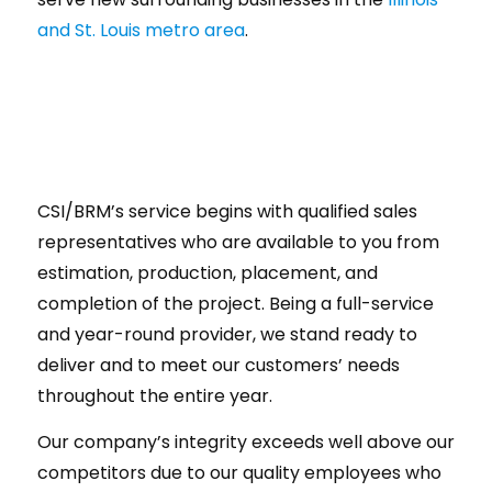
and St. Louis metro area
.
CSI/BRM’s service begins with qualified sales
representatives who are available to you from
estimation, production, placement, and
completion of the project. Being a full-service
and year-round provider, we stand ready to
deliver and to meet our customers’ needs
throughout the entire year.
Our company’s integrity exceeds well above our
competitors due to our quality employees who