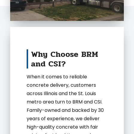
Why Choose BRM
and CSI?
When it comes to reliable
concrete delivery, customers
across Illinois and the St. Louis
metro area turn to BRM and CSI.
Family-owned and backed by 30
years of experience, we deliver
high-quality concrete with fair