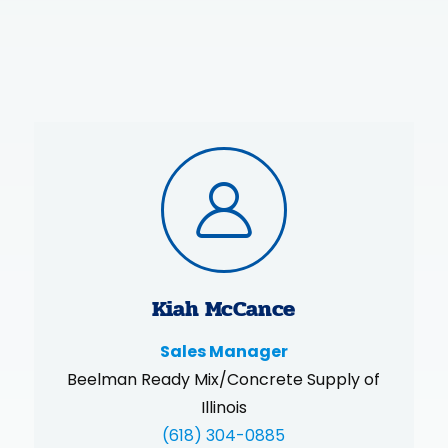
Kiah McCance
Sales Manager
Beelman Ready Mix/Concrete Supply of
Illinois
(618) 304-0885