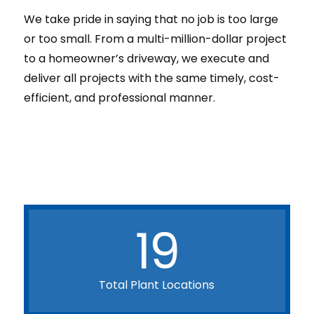
We take pride in saying that no job is too large
or too small. From a multi-million-dollar project
to a homeowner’s driveway, we execute and
deliver all projects with the same timely, cost-
efficient, and professional manner.
19
Total Plant Locations