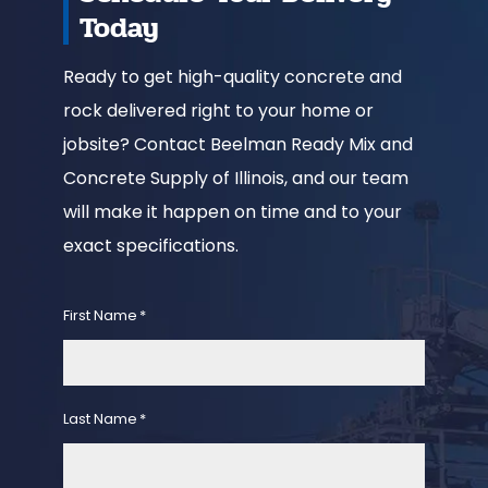
Today
Ready to get high-quality concrete and
rock delivered right to your home or
jobsite? Contact Beelman Ready Mix and
Concrete Supply of Illinois, and our team
will make it happen on time and to your
exact specifications.
First Name
*
Last Name
*