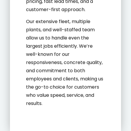
pricing, fast lead times, and a
customer-first approach.
Our extensive fleet, multiple
plants, and well-staffed team
allow us to handle even the
largest jobs efficiently. We’re
well-known for our
responsiveness, concrete quality,
and commitment to both
employees and clients, making us
the go-to choice for customers
who value speed, service, and
results.