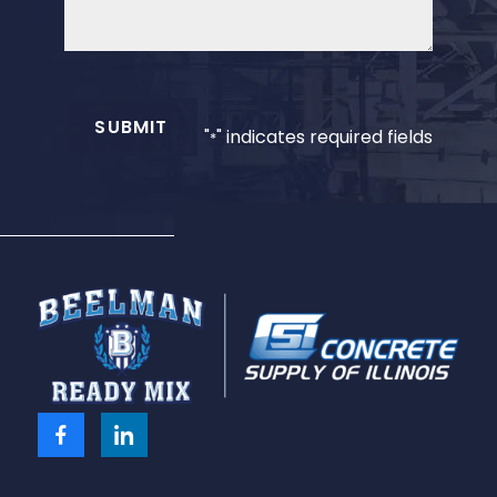
SUBMIT
"
" indicates required fields
*