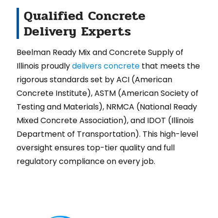
Qualified Concrete
Delivery Experts
Beelman Ready Mix and Concrete Supply of
Illinois proudly
delivers concrete
that meets the
rigorous standards set by ACI (American
Concrete Institute), ASTM (American Society of
Testing and Materials), NRMCA (National Ready
Mixed Concrete Association), and IDOT (Illinois
Department of Transportation). This high-level
oversight ensures top-tier quality and full
regulatory compliance on every job.