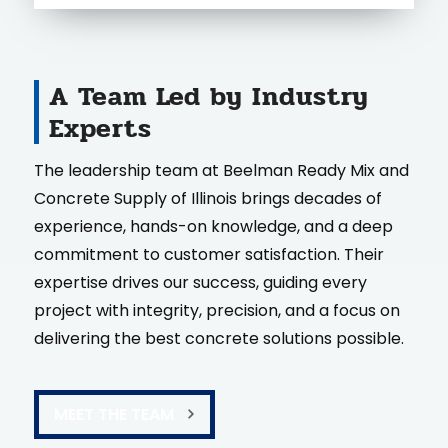
A Team Led by Industry
Experts
The leadership team at Beelman Ready Mix and
Concrete Supply of Illinois brings decades of
experience, hands-on knowledge, and a deep
commitment to customer satisfaction. Their
expertise drives our success, guiding every
project with integrity, precision, and a focus on
delivering the best concrete solutions possible.
MEET THE TEAM