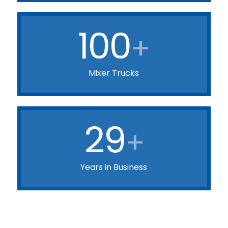
100
+
Mixer Trucks
29
+
Years in Business