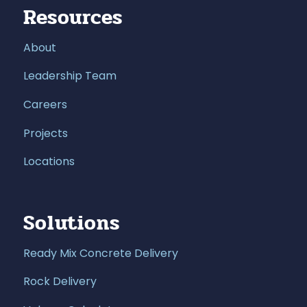
Resources
About
Leadership Team
Careers
Projects
Locations
Solutions
Ready Mix Concrete Delivery
Rock Delivery