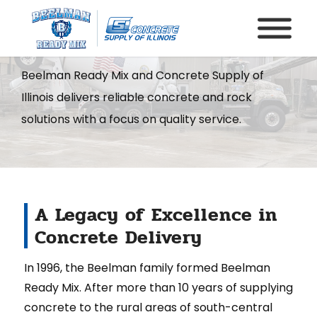
About Us
Beelman Ready Mix and Concrete Supply of
Illinois delivers reliable concrete and rock
solutions with a focus on quality service.
A Legacy of Excellence in
Concrete Delivery
In 1996, the Beelman family formed Beelman
Ready Mix. After more than 10 years of supplying
concrete to the rural areas of south-central