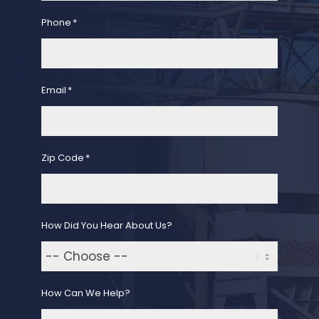
Phone
*
Email
*
Zip Code
*
How Did You Hear About Us?
How Can We Help?