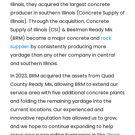
Illinois, they acquired the largest concrete
producer in southern Illinois (Concrete Supply of
Illinois). Through the acquisition, Concrete
Supply of Illinois (CSI) & Beelman Ready Mix
(BRM) became a major concrete and
rock
supplier
by consistently producing more
yardage than any other company in central
and southern Illinois.
In 2023, BRM acquired the assets from Quad
County Ready Mix, allowing BRM to extend our
service area with five additional concrete plants
and folding the remaining yardage into the
current locations. Our experienced and
innovative reputation has allowed us to grow,
and we hope to continue expanding to help
serve new surrounding businesses in the
Illinois