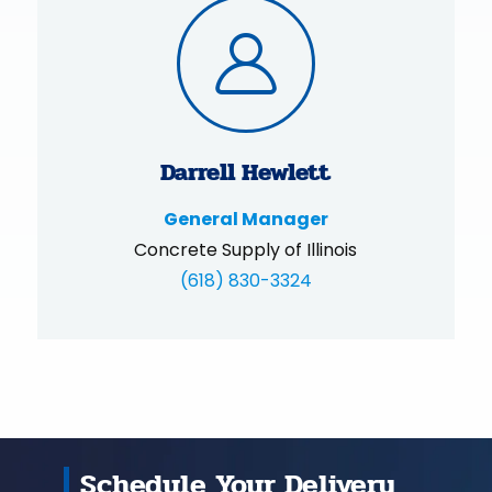
Darrell Hewlett
General Manager
Concrete Supply of Illinois
(618) 830-3324
Schedule Your Delivery