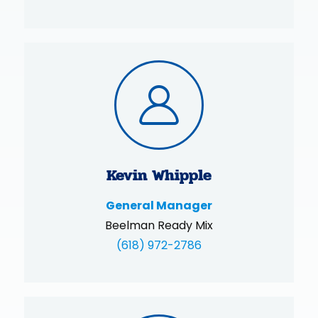
Kevin Whipple
General Manager
Beelman Ready Mix
(618) 972-2786