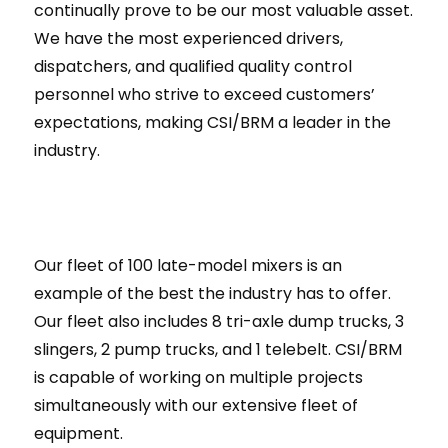
continually prove to be our most valuable asset.
We have the most experienced drivers,
dispatchers, and qualified quality control
personnel who strive to exceed customers’
expectations, making CSI/BRM a leader in the
industry.
Our fleet of 100 late-model mixers is an
example of the best the industry has to offer.
Our fleet also includes 8 tri-axle dump trucks, 3
slingers, 2 pump trucks, and 1 telebelt. CSI/BRM
is capable of working on multiple projects
simultaneously with our extensive fleet of
equipment.