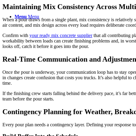
Maintaining Mix Consistency Across Multi
Menu
Menu
When a pour draws from a single plant, mix consistency is relatively 
air content, and mix design across every load requires deliberate coordi
Confirm with
your
ready mix concrete
supplier
that all contributing 
workability between loads can create finishing problems and, in worst 
looks off, catch it before it goes into the pour.
Real-Time Communication and Adjustment
Once the pour is underway, your communication loop has to stay open a
in changes create confusion that costs you trucks. It’s also helpful to 
time.
If the finishing crew starts falling behind the delivery pace, it’s far be
team before the pour starts.
Contingency Planning for Weather, Break
Every pour plan needs a contingency layer. Defining your response to