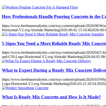
How Professionals Handle Pouring Concrete in the C
https://www.beelmanreadymix.com/wp-content/uploads/2026/06/Worke
Horizontal-V2.svg
Abstrakt Marketing
2026-06-02 15:10:46
2026-06-
5 Signs You Need a More Reliable Ready Mix Concret
https://www.beelmanreadymix.com/wp-content/uploads/2026/04/5-Si
and-CSI-Logo-Horizontal-V2.svg
Abstrakt Marketing
2026-04-02 08:
What to Expect During a Ready Mix Concrete Delive
https://www.beelmanreadymix.com/wp-content/uploads/2026/03/What
Logo-Horizontal-V2.svg
Abstrakt Marketing
2026-03-23 20:54:28
202
What Is Ready Mix Concrete and How Is It Made?