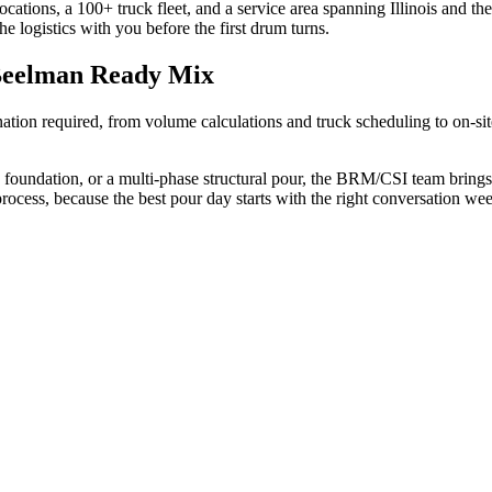
ations, a 100+ truck fleet, and a service area spanning Illinois and th
he logistics with you before the first drum turns.
Beelman Ready Mix
tion required, from volume calculations and truck scheduling to on-sit
foundation, or a multi-phase structural pour, the BRM/CSI team brings 
ess, because the best pour day starts with the right conversation week