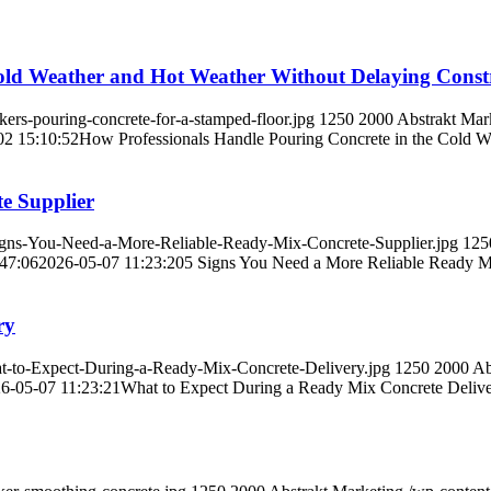
old Weather and Hot Weather Without Delaying Constr
rs-pouring-concrete-for-a-stamped-floor.jpg
1250
2000
Abstrakt Mar
02 15:10:52
How Professionals Handle Pouring Concrete in the Cold W
e Supplier
gns-You-Need-a-More-Reliable-Ready-Mix-Concrete-Supplier.jpg
125
47:06
2026-05-07 11:23:20
5 Signs You Need a More Reliable Ready M
ry
-to-Expect-During-a-Ready-Mix-Concrete-Delivery.jpg
1250
2000
Ab
6-05-07 11:23:21
What to Expect During a Ready Mix Concrete Deliv