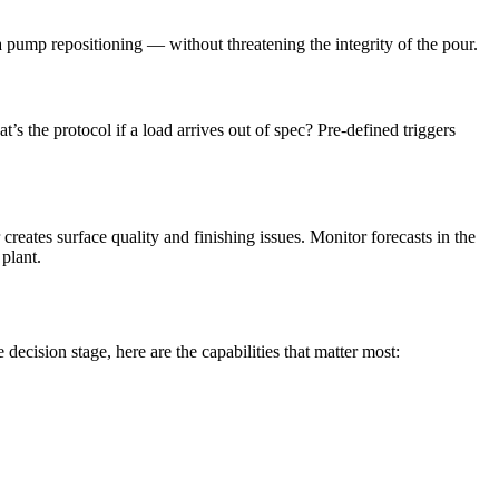
 pump repositioning — without threatening the integrity of the pour.
 the protocol if a load arrives out of spec? Pre-defined triggers
eates surface quality and finishing issues. Monitor forecasts in the
plant.
ecision stage, here are the capabilities that matter most: