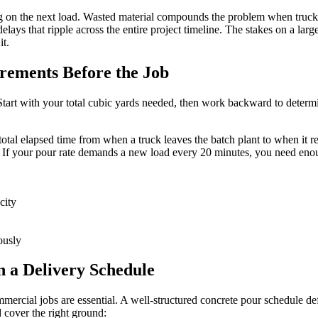
g on the next load. Wasted material compounds the problem when trucks 
delays that ripple across the entire project timeline. The stakes on a l
it.
rements Before the Job
 Start with your total cubic yards needed, then work backward to deter
total elapsed time from when a truck leaves the batch plant to when it 
. If your pour rate demands a new load every 20 minutes, you need enoug
city
ously
 a Delivery Schedule
rcial jobs are essential. A well-structured concrete pour schedule defin
 cover the right ground: