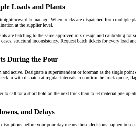
ple Loads and Plants
straightforward to manage. When trucks are dispatched from multiple pla
nation at the supplier level.
plants are batching to the same approved mix design and calibrating for 
cases, structural inconsistency. Request batch tickets for every load an
s During the Pour
nd active. Designate a superintendent or foreman as the single point o
check in with dispatch at regular intervals to confirm the truck queue, fl
tter to call for a short hold on the next truck than to let material pile up 
downs, and Delays
 disruptions before your pour day means those decisions happen in sec