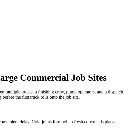
arge Commercial Job Sites
When multiple trucks, a finishing crew, pump operators, and a dispatch
before the first truck rolls onto the job site.
convenient delay. Cold joints form when fresh concrete is placed