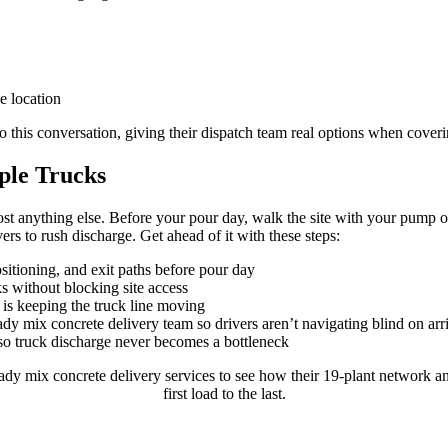
e location
 this conversation, giving their dispatch team real options when coveri
iple Trucks
most anything else. Before your pour day, walk the site with your pump op
rs to rush discharge. Get ahead of it with these steps:
sitioning, and exit paths before pour day
ks without blocking site access
is keeping the truck line moving
 mix concrete delivery team so drivers aren’t navigating blind on arr
so truck discharge never becomes a bottleneck
 mix concrete delivery services to see how their 19-plant network and
first load to the last.