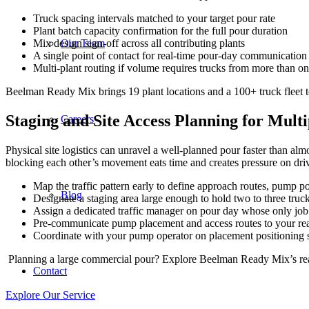
Truck spacing intervals matched to your target pour rate
Plant batch capacity confirmation for the full pour duration
Our Team
Mix design sign-off across all contributing plants
A single point of contact for real-time pour-day communication
Multi-plant routing if volume requires trucks from more than on
Beelman Ready Mix brings 19 plant locations and a 100+ truck fleet to
Staging and Site Access Planning for Mult
Careers
Physical site logistics can unravel a well-planned pour faster than al
blocking each other’s movement eats time and creates pressure on drive
Map the traffic pattern early to define approach routes, pump po
Blog
Designate a staging area large enough to hold two to three truc
Assign a dedicated traffic manager on pour day whose only job 
Pre-communicate pump placement and access routes to your ready
Coordinate with your pump operator on placement positioning 
Planning a large commercial pour? Explore Beelman Ready Mix’s ready
Contact
Explore Our Service