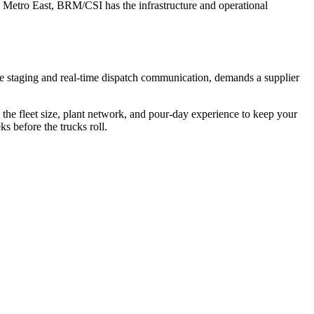
e Metro East, BRM/CSI has the infrastructure and operational
e staging and real-time dispatch communication, demands a supplier
the fleet size, plant network, and pour-day experience to keep your
s before the trucks roll.