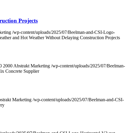
uction Projects
keting
/wp-content/uploads/2025/07/Beelman-and-CSI-Logo-
eather and Hot Weather Without Delaying Construction Projects
0
2000
Abstrakt Marketing
/wp-content/uploads/2025/07/Beelman-
ix Concrete Supplier
strakt Marketing
/wp-content/uploads/2025/07/Beelman-and-CSI-
ery