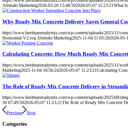
https://www.beelmanreadymix.com/wp-content/uploads/2026/03/work
Abstrakt Marketing
2026-03-20 15:48:59
2026-05-07 11:23:21
What Is
Why Ready Mix Concrete Delivery Saves General Co
https://www.beelmanreadymix.com/wp-content/uploads/2025/11/constr
Horizontal-V2.svg
Abstrakt Marketing
2025-11-04 11:05:28
2026-05-1
Calculating Concrete: How Much Ready Mix Concrete
https://www.beelmanreadymix.com/wp-content/uploads/2025/11/work
Marketing
2025-11-04 10:56:24
2026-05-07 11:23:21
Calculating Con
The Role of Ready Mix Concrete Delivery in Streaml
https://www.beelmanreadymix.com/wp-content/uploads/2025/08/sling
30 07:49:50
2026-05-07 11:23:21
The Role of Ready Mix Concrete Del
Previous
Next
Categories