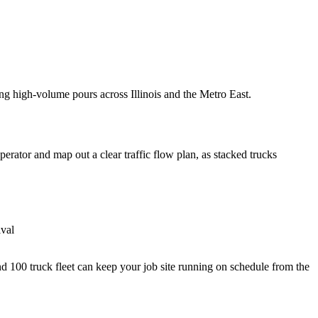
ng high-volume pours across Illinois and the Metro East.
erator and map out a clear traffic flow plan, as stacked trucks
ival
 100 truck fleet can keep your job site running on schedule from the