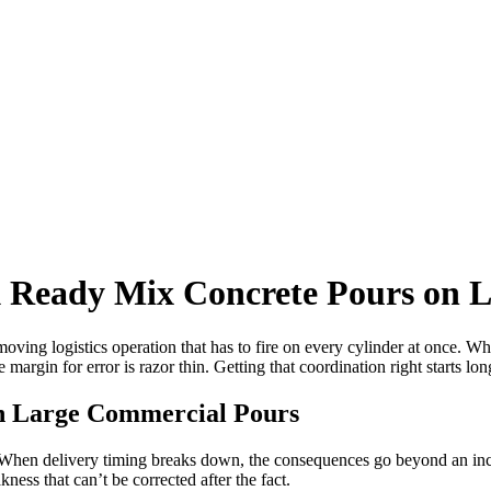
 Ready Mix Concrete Pours on L
 moving logistics operation that has to fire on every cylinder at once. 
 margin for error is razor thin. Getting that coordination right starts long 
n Large Commercial Pours
ty. When delivery timing breaks down, the consequences go beyond an in
kness that can’t be corrected after the fact.