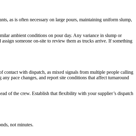
nts, as is often necessary on large pours, maintaining uniform slump,
similar ambient conditions on pour day. Any variance in slump or
d assign someone on-site to review them as trucks arrive. If something
f contact with dispatch, as mixed signals from multiple people calling
ag any pace changes, and report site conditions that affect turnaround
ahead of the crew. Establish that flexibility with your supplier’s dispatch
onds, not minutes.