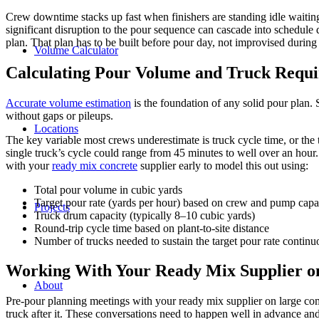
Crew downtime stacks up fast when finishers are standing idle waitin
significant disruption to the pour sequence can cascade into schedule 
plan. That plan has to be built before pour day, not improvised during 
Volume Calculator
Calculating Pour Volume and Truck Requi
Accurate volume estimation
is the foundation of any solid pour plan.
without gaps or pileups.
Locations
The key variable most crews underestimate is truck cycle time, or the 
single truck’s cycle could range from 45 minutes to well over an hour
with your
ready mix concrete
supplier early to model this out using:
Total pour volume in cubic yards
Target pour rate (yards per hour) based on crew and pump capa
Projects
Truck drum capacity (typically 8–10 cubic yards)
Round-trip cycle time based on plant-to-site distance
Number of trucks needed to sustain the target pour rate continu
Working With Your Ready Mix Supplier on
About
Pre-pour planning meetings with your ready mix supplier on large comme
truck after it. These conversations need to happen well in advance and