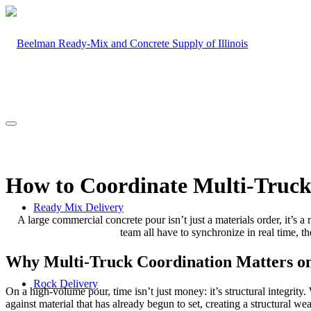
How to Coordinate Multi-Truck
Ready Mix Delivery
A large commercial concrete pour isn’t just a materials order, it’s a
team all have to synchronize in real time, the
Why Multi-Truck Coordination Matters o
Rock Delivery
On a high-volume pour, time isn’t just money: it’s structural integri
against material that has already begun to set, creating a structural wea