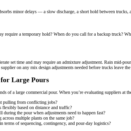
bsorbs minor delays — a slow discharge, a short hold between trucks, a
ay require a temporary hold? When do you call for a backup truck? What’s
erate set time and may require an admixture adjustment. Rain mid-pour cr
upplier on any mix design adjustments needed before trucks leave the 
 for Large Pours
s of a large commercial pour. When you’re evaluating suppliers at the d
t pulling from conflicting jobs?
 flexibly based on distance and traffic?
call during the pour when adjustments need to happen fast?
 across multiple plants on the same job?
in terms of sequencing, contingency, and pour-day logistics?