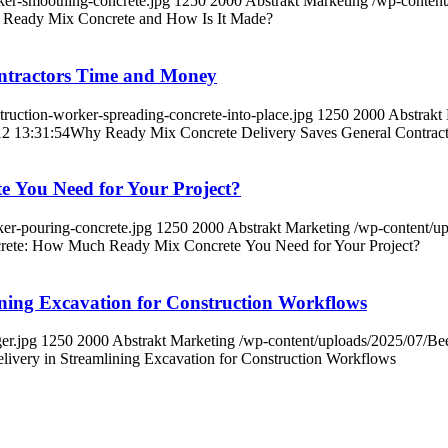
er-smoothing-concrete.jpg
1250
2000
Abstrakt Marketing
/wp-conten
 Ready Mix Concrete and How Is It Made?
ntractors Time and Money
uction-worker-spreading-concrete-into-place.jpg
1250
2000
Abstrakt
2 13:31:54
Why Ready Mix Concrete Delivery Saves General Contrac
 You Need for Your Project?
er-pouring-concrete.jpg
1250
2000
Abstrakt Marketing
/wp-content/u
crete: How Much Ready Mix Concrete You Need for Your Project?
ining Excavation for Construction Workflows
er.jpg
1250
2000
Abstrakt Marketing
/wp-content/uploads/2025/07/B
ivery in Streamlining Excavation for Construction Workflows