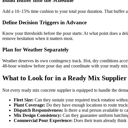
Build Buffer Into the Schedule
Add a 10–15% time cushion to your total pour duration. That buffer a
Define Decision Triggers in Advance
Know your thresholds before the pour starts: At what point does a del
remove hesitation when it matters most.
Plan for Weather Separately
Weather deserves its own contingency track. Hot, dry conditions accel
48-hour window before pour day and coordinate with your ready mix s
What to Look for in a Ready Mix Supplier
Not every ready mix concrete supplier is equipped to handle the demand
Fleet Size:
Can they sustain your required truck rotation withou
Plant Coverage:
Do they have enough locations to route trucks
Dispatch Responsiveness:
Is there a real person available to 
Mix Design
Consistency:
Can they guarantee uniform batching
Commercial Pour Experience:
Does their team already think 