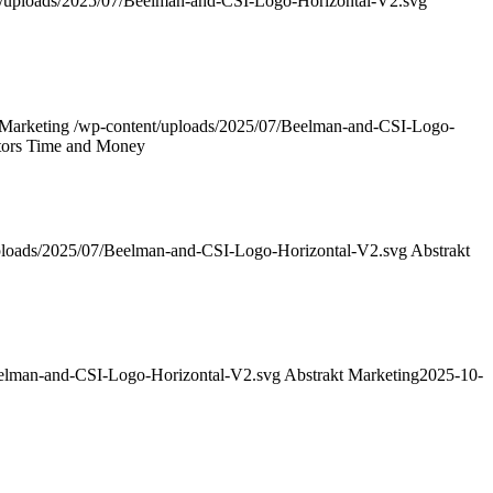
t/uploads/2025/07/Beelman-and-CSI-Logo-Horizontal-V2.svg
 Marketing
/wp-content/uploads/2025/07/Beelman-and-CSI-Logo-
tors Time and Money
ploads/2025/07/Beelman-and-CSI-Logo-Horizontal-V2.svg
Abstrakt
eelman-and-CSI-Logo-Horizontal-V2.svg
Abstrakt Marketing
2025-10-