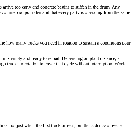
arrive too early and concrete begins to stiffen in the drum. Any
arge commercial pour demand that every party is operating from the same
mine how many trucks you need in rotation to sustain a continuous pour
returns empty and ready to reload. Depending on plant distance, a
h trucks in rotation to cover that cycle without interruption. Work
es not just when the first truck arrives, but the cadence of every