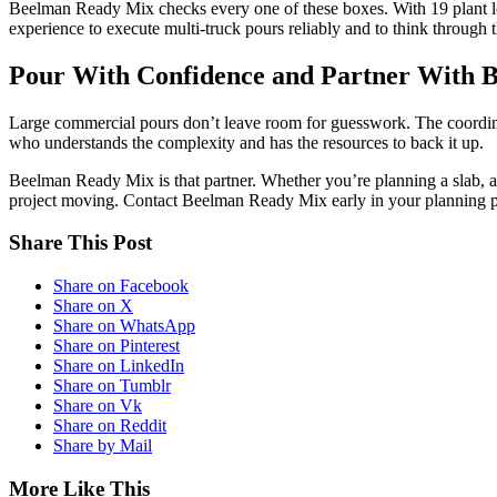
Beelman Ready Mix checks every one of these boxes. With 19 plant loc
experience to execute multi-truck pours reliably and to think through t
Pour With Confidence and Partner With 
Large commercial pours don’t leave room for guesswork. The coordina
who understands the complexity and has the resources to back it up.
Beelman Ready Mix is that partner. Whether you’re planning a slab, a 
project moving. Contact Beelman Ready Mix early in your planning proc
Share This Post
Share on Facebook
Share on X
Share on WhatsApp
Share on Pinterest
Share on LinkedIn
Share on Tumblr
Share on Vk
Share on Reddit
Share by Mail
More Like This